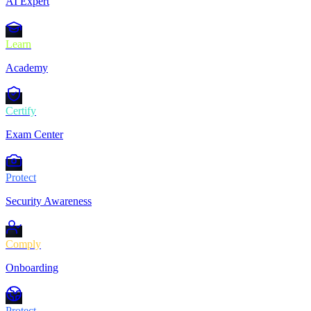
AI Expert
Learn
Academy
Certify
Exam Center
Protect
Security Awareness
Comply
Onboarding
Protect