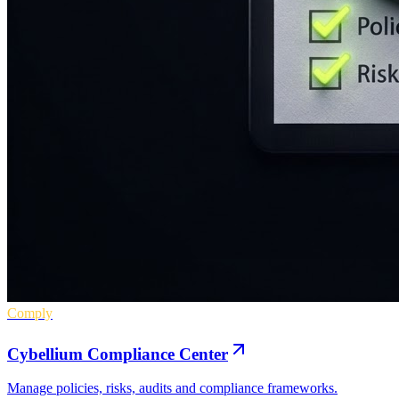
Comply
Cybellium Compliance Center
Manage policies, risks, audits and compliance frameworks.