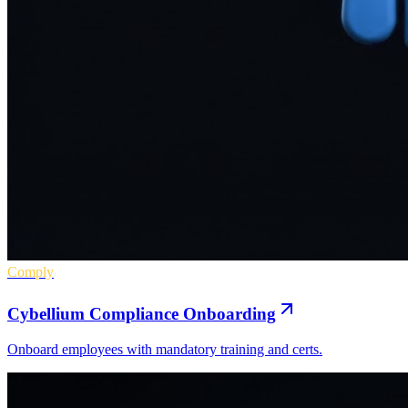
Comply
Cybellium Compliance Onboarding
Onboard employees with mandatory training and certs.