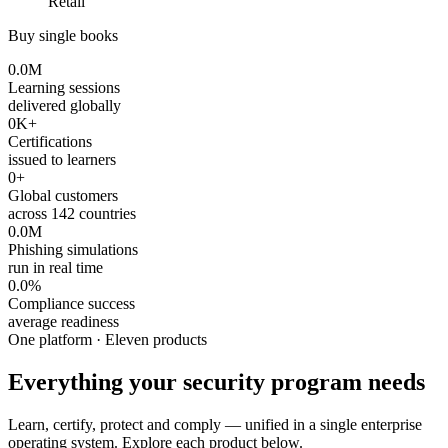
Retail
Buy single books
0.0
M
Learning sessions
delivered globally
0
K+
Certifications
issued to learners
0
+
Global customers
across 142 countries
0.0
M
Phishing simulations
run in real time
0.0
%
Compliance success
average readiness
One platform · Eleven products
Everything your security program needs
Learn, certify, protect and comply — unified in a single enterprise
operating system. Explore each product below.