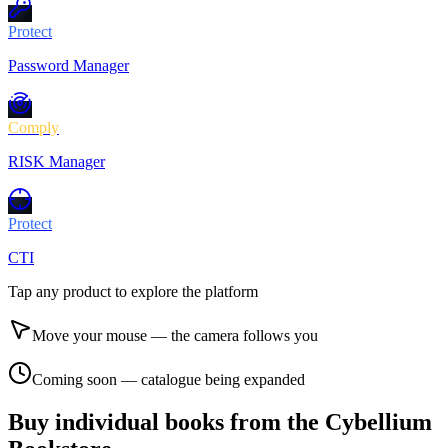
Protect
Password Manager
Comply
RISK Manager
Protect
CTI
Tap any product to explore the platform
Move your mouse — the camera follows you
Coming soon — catalogue being expanded
Buy individual books from the Cybellium