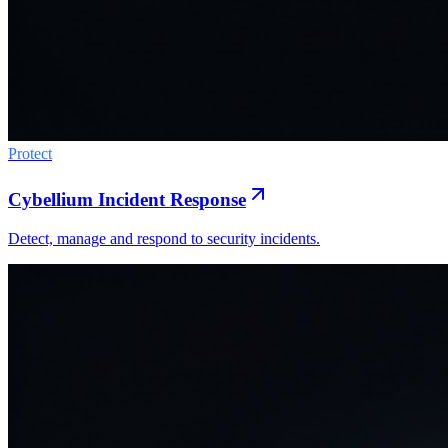
Protect
Cybellium Incident Response
Detect, manage and respond to security incidents.