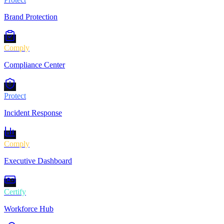
Brand Protection
Comply
Compliance Center
Protect
Incident Response
Comply
Executive Dashboard
Certify
Workforce Hub