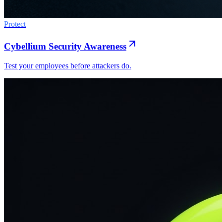
Protect
Cybellium Security Awareness
Test your employees before attackers do.