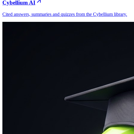
Cybellium AI
Cited answers, summaries and quizzes from the Cybellium library.