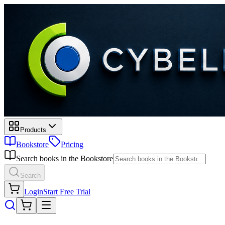
Products
Bookstore
Pricing
Search books in the Bookstore
Search
Login
Start Free Trial