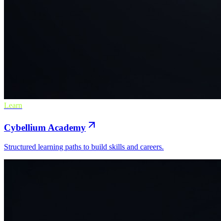
Learn
Cybellium Academy
Structured learning paths to build skills and careers.