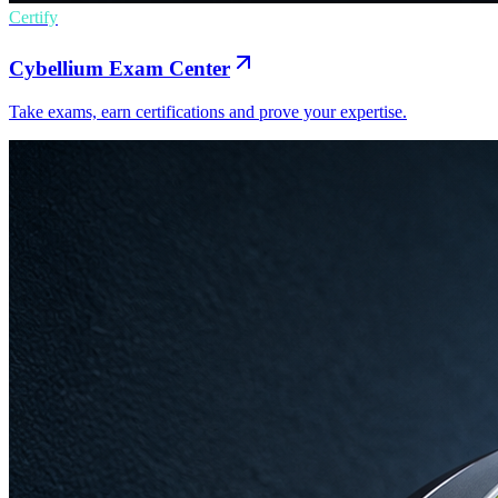
Certify
Cybellium Exam Center
Take exams, earn certifications and prove your expertise.