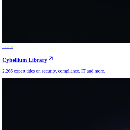
Learn
Cybellium Library
2,266 expert titles on security, compliance, IT and more.