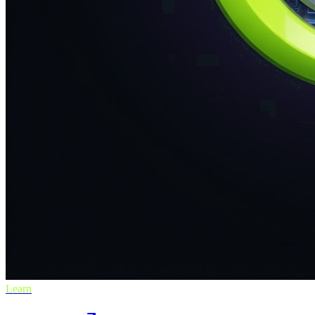
Learn