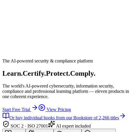
The AI-powered security & compliance platform
Learn.
Certify.
Protect.
Comply.
The world's AI-powered cybersecurity, information security,
compliance and professional learning platform — eleven products in
one coherent experience.
Start Free Trial
View Pricing
Or buy individual books from our Bookstore of 2,266 titles
SOC 2 · ISO 27001
AI expert included