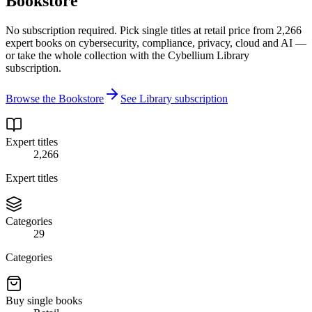
Bookstore
No subscription required. Pick single titles at retail price from 2,266
expert books on cybersecurity, compliance, privacy, cloud and AI —
or take the whole collection with the Cybellium Library
subscription.
Browse the Bookstore
See Library subscription
Expert titles
2,266
Expert titles
Categories
29
Categories
Buy single books