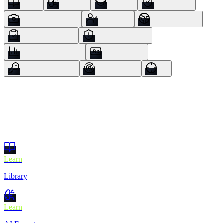
Learn
Library
Learn