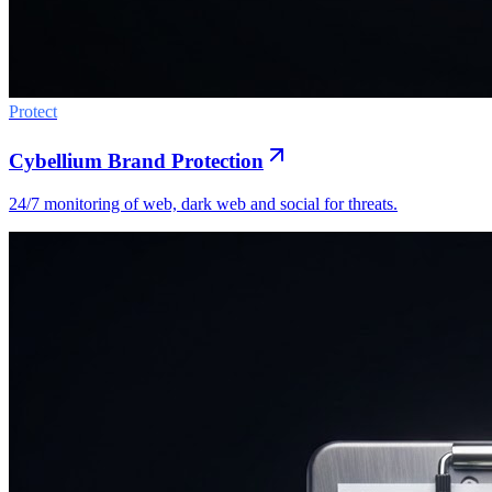
Protect
Cybellium Brand Protection
24/7 monitoring of web, dark web and social for threats.